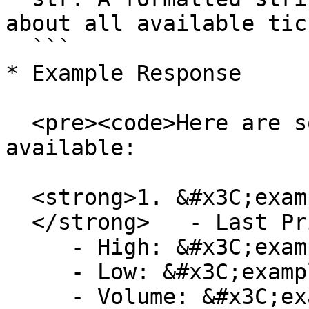
about all available tic
  ```

* Example Response

  <pre><code>Here are some of the current tickers 
available:

  <strong>1. &#x3C;example-pair>

  </strong>   - Last Price: &#x3C;example-price>

     - High: &#x3C;example-high-price>

     - Low: &#x3C;example-low-price>

     - Volume: &#x3C;example-volume>
