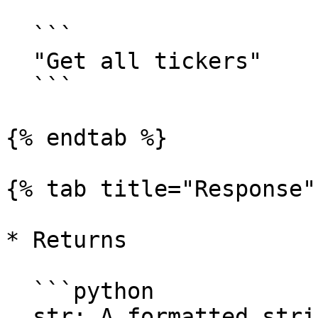
  ```

  "Get all tickers"

  ```

{% endtab %}

{% tab title="Response" 
* Returns

  ```python

  str: A formatted string containing information 