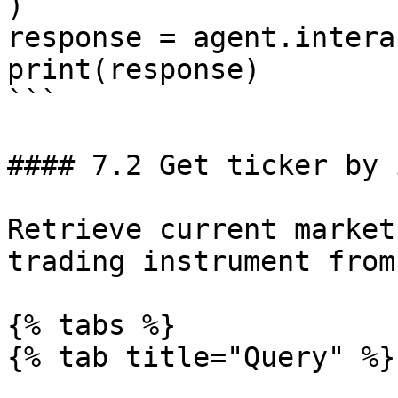
)

response = agent.intera
print(response)

```

#### 7.2 Get ticker by 
Retrieve current market
trading instrument from
{% tabs %}

{% tab title="Query" %}
