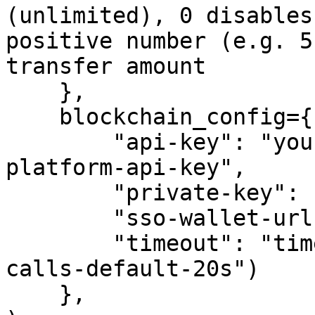
(unlimited), 0 disables
positive number (e.g. 5
transfer amount

    },

    blockchain_config={

        "api-key": "your-crypto.com-developer-
platform-api-key",

        "private-key": "your-private-key",

        "sso-wallet-url": "your-sso-wallet-url",

        "timeout": "timeout-in-seconds-for-API-
calls-default-20s")

    },
