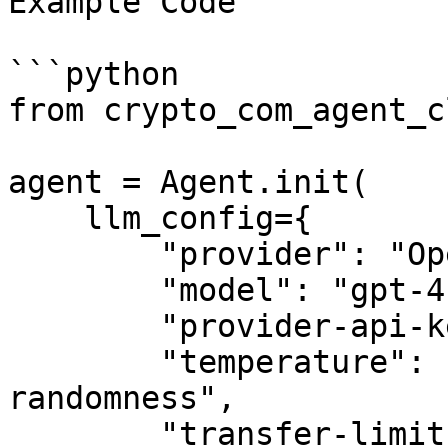
Example Code

```python

from crypto_com_agent_c
agent = Agent.init(

    llm_config={

        "provider": "OpenAI",

        "model": "gpt-4",

        "provider-api-key": "sk-proj-example-key",

        "temperature": "float-controlling-output-
randomness",

        "transfer-limit": -1,  # -1 means no limit 