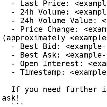
  - Last Price: <example-last-price>

  - 24h Volume: <example-volume>

  - 24h Volume Value: <example-volume-value>

  - Price Change: <example-price-change> 
(approximately <example
  - Best Bid: <example-best-bid-price>

  - Best Ask: <example-best-ask-price>

  - Open Interest: <example-open-interest>

  - Timestamp: <example-timestamp>

  If you need further information, feel free to 
ask!

  ```
