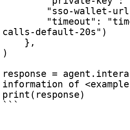
        "private-key": "your-private-key",

        "sso-wallet-url": "your-sso-wallet-url",

        "timeout": "timeout-in-seconds-for-API-
calls-default-20s")

    },

)

response = agent.intera
information of <example
print(response)
