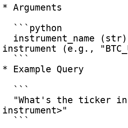
* Arguments

  ```python

  instrument_name (str): The name of the trading 
instrument (e.g., "BTC_
  ```

* Example Query

  ```

  "What's the ticker information of <example-
instrument>"

  ```
