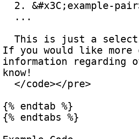
  2. &#x3C;example-pair>

  ...

  This is just a selection of available tickers. 
If you would like more 
information regarding o
know!

  </code></pre>

{% endtab %}

{% endtabs %}
