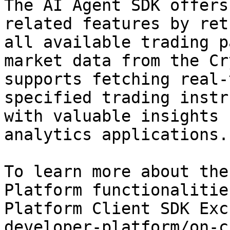
The AI Agent SDK offers
related features by ret
all available trading p
market data from the Cr
supports fetching real-
specified trading instr
with valuable insights 
analytics applications.

To learn more about the
Platform functionalitie
Platform Client SDK Exc
developer-platform/on-c