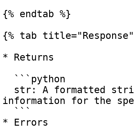
{% endtab %}

{% tab title="Response" 
* Returns

  ```python

  str: A formatted string containing the ticker 
information for the spe
  ```

* Errors
