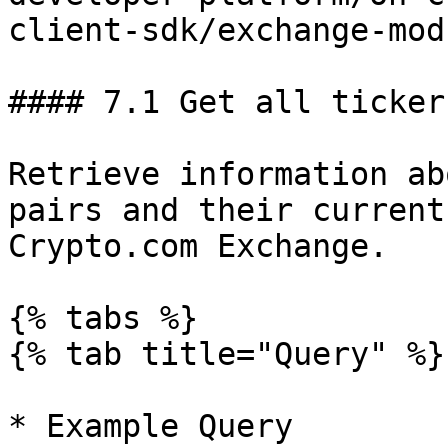
client-sdk/exchange-mod
#### 7.1 Get all tickers
Retrieve information ab
pairs and their current
Crypto.com Exchange.

{% tabs %}

{% tab title="Query" %}

* Example Query
