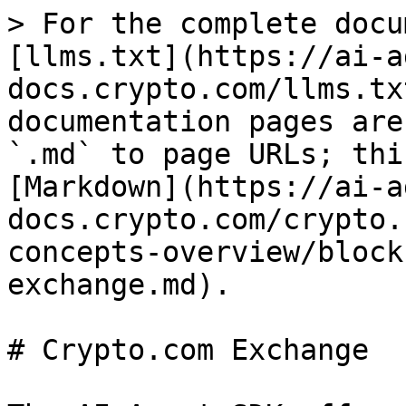
> For the complete docu
[llms.txt](https://ai-a
docs.crypto.com/llms.tx
documentation pages are
`.md` to page URLs; thi
[Markdown](https://ai-a
docs.crypto.com/crypto.
concepts-overview/block
exchange.md).

# Crypto.com Exchange
