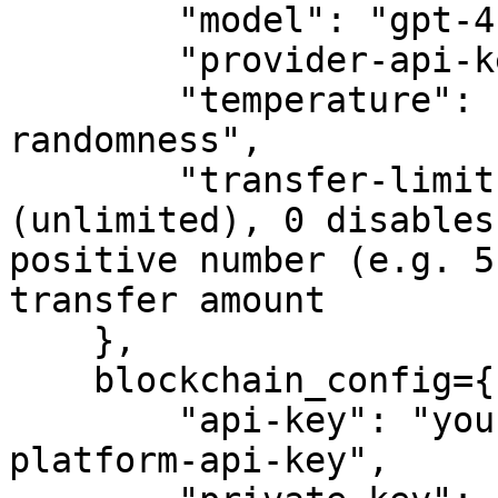
        "model": "gpt-4",

        "provider-api-key": "sk-proj-example-key",

        "temperature": "float-controlling-output-
randomness",

        "transfer-limit": -1,  # -1 means no limit 
(unlimited), 0 disables
positive number (e.g. 5
transfer amount

    },

    blockchain_config={

        "api-key": "your-crypto.com-developer-
platform-api-key",
