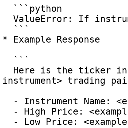
  ```python

  ValueError: If instrument_name is empty or None.

  ```

* Example Response

  ```

  Here is the ticker information for the <example-
instrument> trading pair
  - Instrument Name: <example-instrument>

  - High Price: <example-high-price>

  - Low Price: <example-low-price>
