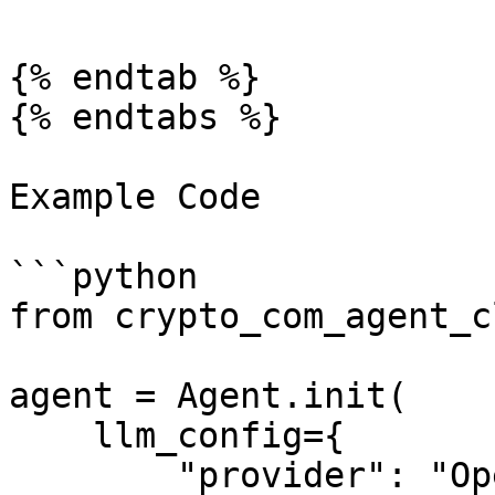
{% endtab %}

{% endtabs %}

Example Code

```python

from crypto_com_agent_c
agent = Agent.init(

    llm_config={

        "provider": "OpenAI",
