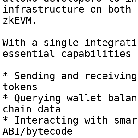
infrastructure on both 
zkEVM.

With a single integrati
essential capabilities 
* Sending and receiving
tokens

* Querying wallet balan
chain data

* Interacting with smar
ABI/bytecode
