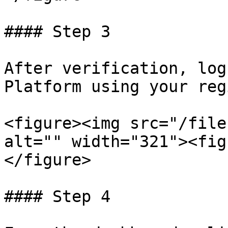
#### Step 3

After verification, log
Platform using your reg
<figure><img src="/file
alt="" width="321"><fig
</figure>

#### Step 4
