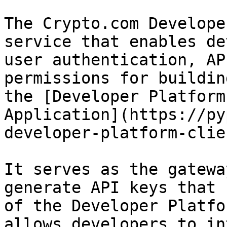
The Crypto.com Develope
service that enables de
user authentication, AP
permissions for buildin
the [Developer Platform
Application](https://py
developer-platform-clie
It serves as the gatewa
generate API keys that 
of the Developer Platfo
allows developers to in