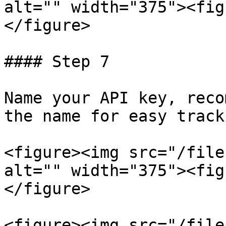
alt="" width="375"><fig
</figure>

#### Step 7

Name your API key, reco
the name for easy tracki
<figure><img src="/file
alt="" width="375"><fig
</figure>

<figure><img src="/file