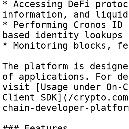
* Accessing DeFi protoc
information, and liquid
* Performing Cronos ID 
based identity lookups

* Monitoring blocks, fe
The platform is designe
of applications. For de
visit [Usage under On-C
Client SDK](/crypto.com
chain-developer-platfor
### Features
