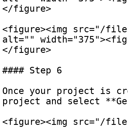
</figure>

<figure><img src="/file
alt="" width="375"><fig
</figure>

#### Step 6

Once your project is cr
project and select **Ge
<figure><img src="/file