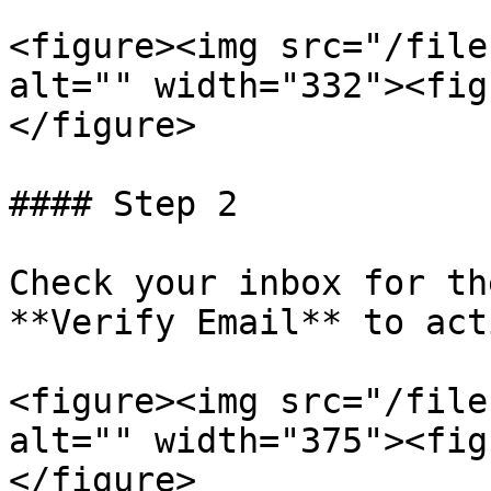
<figure><img src="/file
alt="" width="332"><fig
</figure>

#### Step 2

Check your inbox for th
**Verify Email** to act
<figure><img src="/file
alt="" width="375"><fig
</figure>
