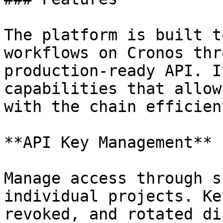
The platform is built t
workflows on Cronos thr
production-ready API. I
capabilities that allow
with the chain efficien
**API Key Management**

Manage access through s
individual projects. Ke
revoked, and rotated di