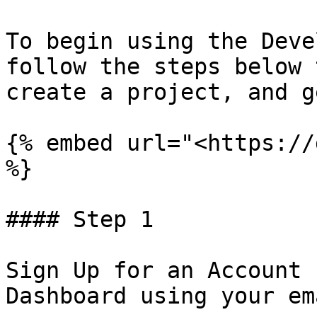
To begin using the Deve
follow the steps below 
create a project, and g
{% embed url="<https://
%}

#### Step 1

Sign Up for an Account 
Dashboard using your em