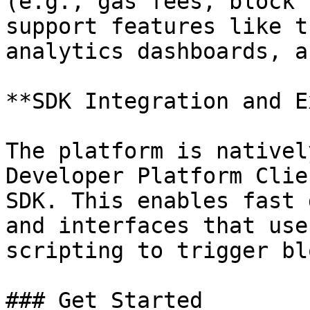
(e.g., gas fees, block 
support features like t
analytics dashboards, a
**SDK Integration and E
The platform is nativel
Developer Platform Clie
SDK. This enables fast 
and interfaces that use
scripting to trigger bl
### Get Started
