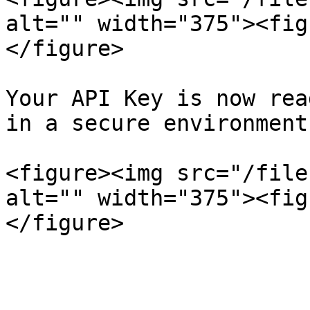
alt="" width="375"><fig
</figure>

Your API Key is now rea
in a secure environment
<figure><img src="/file
alt="" width="375"><fig