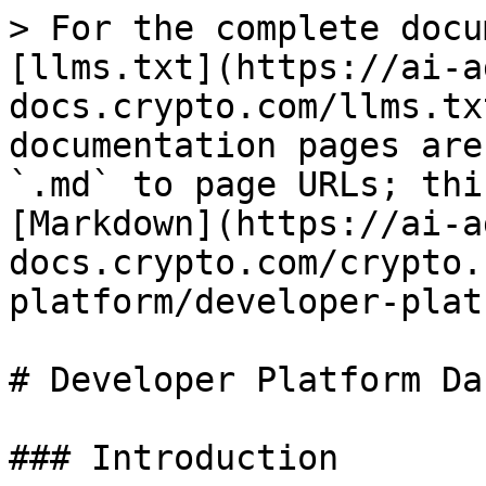
> For the complete docu
[llms.txt](https://ai-a
docs.crypto.com/llms.tx
documentation pages are
`.md` to page URLs; thi
[Markdown](https://ai-a
docs.crypto.com/crypto.
platform/developer-plat
# Developer Platform Da
### Introduction
