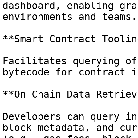
dashboard, enabling gra
environments and teams.

**Smart Contract Tooling
Facilitates querying of
bytecode for contract i
**On-Chain Data Retrieva
Developers can query in
block metadata, and cur