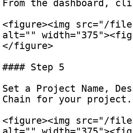
From the dashboard, cli
<figure><img src="/file
alt="" width="375"><fig
</figure>

#### Step 5

Set a Project Name, Des
Chain for your project.

<figure><img src="/file
alt="" width="375"><fig