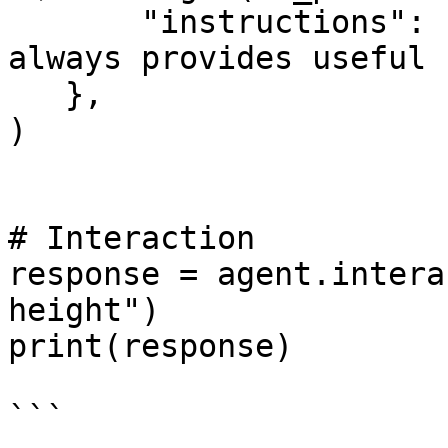
       "instructions": "You are an assistant that 
always provides useful 
   },

)

# Interaction

response = agent.intera
height")

print(response)
