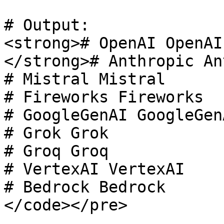
# Output:

<strong># OpenAI OpenAI

</strong># Anthropic An
# Mistral Mistral

# Fireworks Fireworks

# GoogleGenAI GoogleGenA
# Grok Grok

# Groq Groq

# VertexAI VertexAI

# Bedrock Bedrock

</code></pre>
