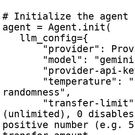
# Initialize the agent

agent = Agent.init(

   llm_config={

       "provider": Provider.GoogleGenAI,

       "model": "gemini-2.0-flash",

       "provider-api-key": "your-api-key",

       "temperature": "float-controlling-output-
randomness",

       "transfer-limit": -1,  # -1 means no limit 
(unlimited), 0 disables
positive number (e.g. 5