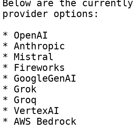
Below are the currently
provider options:

* OpenAI

* Anthropic

* Mistral

* Fireworks

* GoogleGenAI

* Grok

* Groq

* VertexAI

* AWS Bedrock
