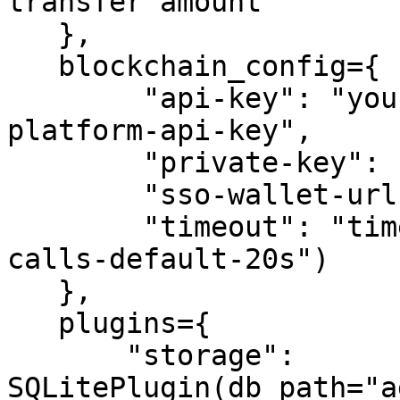
transfer amount

   },

   blockchain_config={

        "api-key": "your-crypto.com-developer-
platform-api-key",

        "private-key": "your-private-key",

        "sso-wallet-url": "your-sso-wallet-url",

        "timeout": "timeout-in-seconds-for-API-
calls-default-20s")

   },

   plugins={

       "storage": 
SQLitePlugin(db_path="a