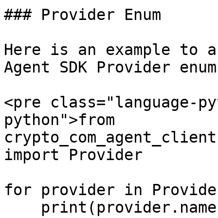
### Provider Enum

Here is an example to a
Agent SDK Provider enums
<pre class="language-py
python">from 
crypto_com_agent_client
import Provider

for provider in Provider
    print(provider.name, provider.value)
