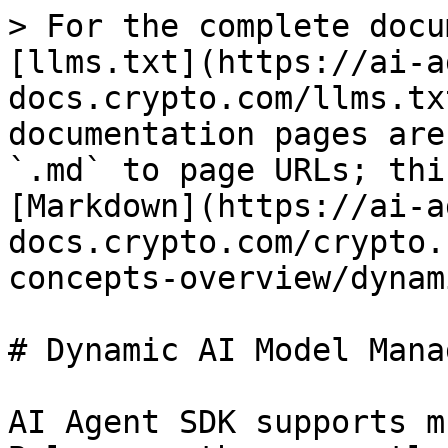
> For the complete docu
[llms.txt](https://ai-a
docs.crypto.com/llms.tx
documentation pages are
`.md` to page URLs; thi
[Markdown](https://ai-a
docs.crypto.com/crypto.
concepts-overview/dynam
# Dynamic AI Model Manag
AI Agent SDK supports m