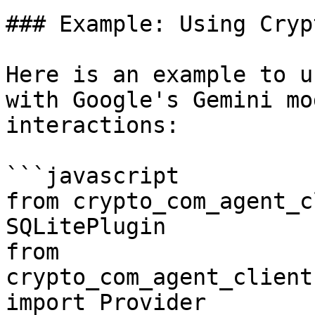
### Example: Using Cryp
Here is an example to u
with Google's Gemini mo
interactions:

```javascript

from crypto_com_agent_c
SQLitePlugin

from 
crypto_com_agent_client
import Provider
