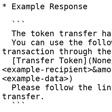
* Example Response

  ```

  The token transfer has been initiated. 

  You can use the following URL to complete the 
transaction through the
  [Transfer Token](None/transfer-token?recipient=
<example-recipient>&amo
<example-data>)

  Please follow the link to proceed with the 
transfer.

  ```
