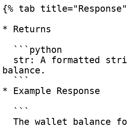
{% tab title="Response" 
* Returns

  ```python

  str: A formatted string containing the wallet 
balance.

  ```

* Example Response

  ```

  The wallet balance for address <example-wallet-