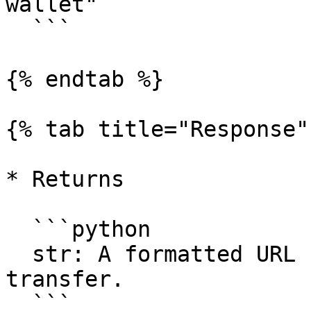
wallet"

  ```

{% endtab %}

{% tab title="Response" 
* Returns

  ```python

  str: A formatted URL for the SSO wallet 
transfer.

  ```
