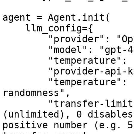
agent = Agent.init(

    llm_config={

        "provider": "OpenAI",

        "model": "gpt-4o-mini",

        "temperature": 1,

        "provider-api-key": "sk-proj-example-key",

        "temperature": "float-controlling-output-
randomness",

        "transfer-limit": -1,  # -1 means no limit 
(unlimited), 0 disables
positive number (e.g. 5