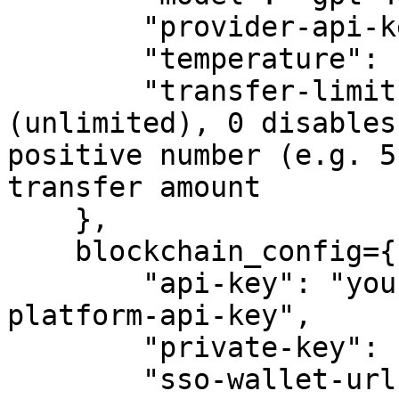
        "provider-api-key": "sk-proj-example-key",

        "temperature": 1,

        "transfer-limit": -1,  # -1 means no limit 
(unlimited), 0 disables
positive number (e.g. 5
transfer amount

    },

    blockchain_config={

        "api-key": "your-crypto.com-developer-
platform-api-key",

        "private-key": "your-private-key",

        "sso-wallet-url": "your-sso-wallet-url",
