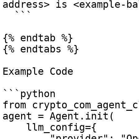
address> is <example-ba
  ```

{% endtab %}

{% endtabs %}

Example Code

```python

from crypto_com_agent_c
agent = Agent.init(

    llm_config={

        "provider": "OpenAI",
