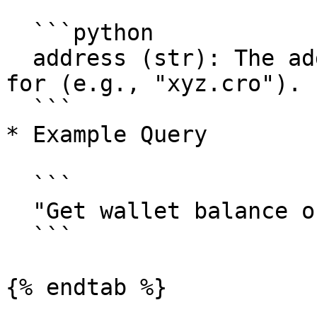
  ```python

  address (str): The address to get the balance 
for (e.g., "xyz.cro").

  ```

* Example Query

  ```

  "Get wallet balance of <example-wallet-address>"

  ```

{% endtab %}
