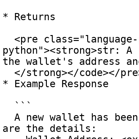
* Returns

  <pre class="language-python"><code class="lang-
python"><strong>str: A 
the wallet's address an
  </strong></code></pre>

* Example Response

  ```

  A new wallet has been created successfully. Here 
are the details:
