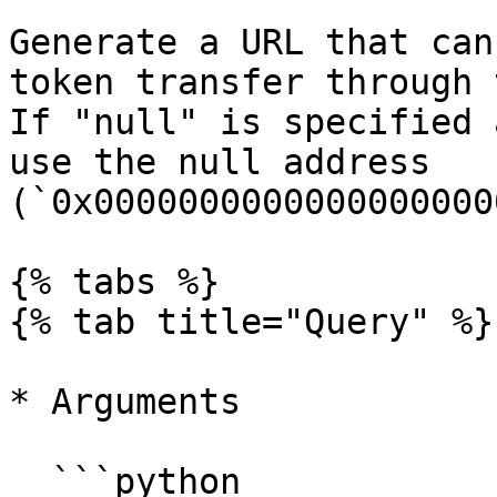
Generate a URL that can
token transfer through 
If "null" is specified 
use the null address 
(`0x0000000000000000000
{% tabs %}

{% tab title="Query" %}

* Arguments

  ```python
