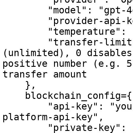
        "model": "gpt-4o-mini",

        "provider-api-key": "sk-proj-example-key",

        "temperature": 1,

        "transfer-limit": -1,  # -1 means no limit 
(unlimited), 0 disables
positive number (e.g. 5
transfer amount

    },

    blockchain_config={

        "api-key": "your-crypto.com-developer-
platform-api-key",

        "private-key": "your-private-key",
