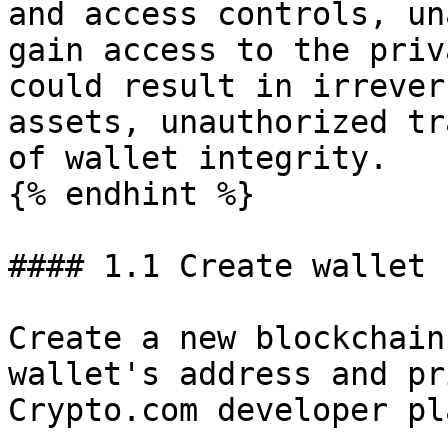
and access controls, un
gain access to the priv
could result in irrever
assets, unauthorized tr
of wallet integrity.

{% endhint %}

#### 1.1 Create wallet

Create a new blockchain
wallet's address and pr
Crypto.com developer pl