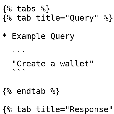
{% tabs %}

{% tab title="Query" %}

* Example Query

  ```

  "Create a wallet"

  ```

{% endtab %}

{% tab title="Response" 