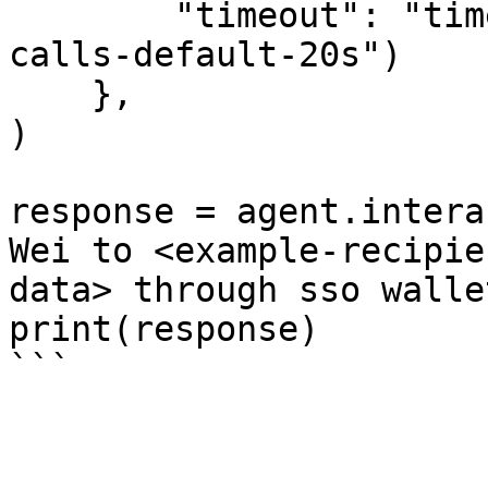
        "timeout": "timeout-in-seconds-for-API-
calls-default-20s")

    },

)

response = agent.intera
Wei to <example-recipie
data> through sso wallet
print(response)
