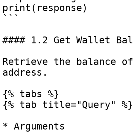
print(response)

```

#### 1.2 Get Wallet Bala
Retrieve the balance of
address.

{% tabs %}

{% tab title="Query" %}

* Arguments
