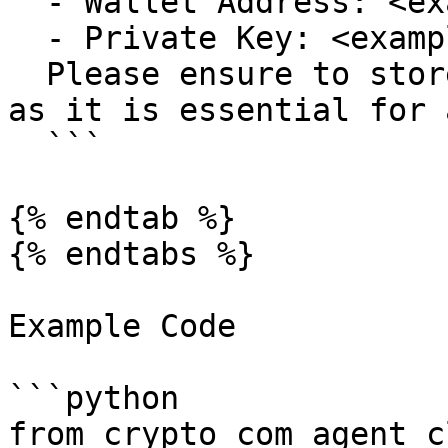
  - Wallet Address: <example-address>

  - Private Key: <example-private-key>

  Please ensure to store the private key securely, 
as it is essential for 
  ```

{% endtab %}

{% endtabs %}

Example Code

```python

from crypto_com_agent_c