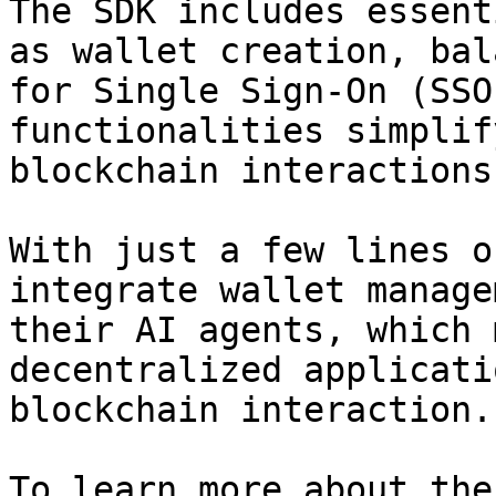
The SDK includes essent
as wallet creation, bal
for Single Sign-On (SSO
functionalities simplif
blockchain interactions
With just a few lines o
integrate wallet manage
their AI agents, which 
decentralized applicati
blockchain interaction.

To learn more about the