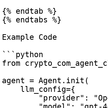
{% endtab %}

{% endtabs %}

Example Code

```python

from crypto_com_agent_c
agent = Agent.init(

    llm_config={

        "provider": "OpenAI",

        "model": "gpt-4o-mini",
