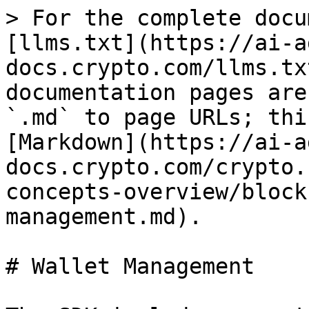
> For the complete docu
[llms.txt](https://ai-a
docs.crypto.com/llms.tx
documentation pages are
`.md` to page URLs; thi
[Markdown](https://ai-a
docs.crypto.com/crypto.
concepts-overview/block
management.md).

# Wallet Management
