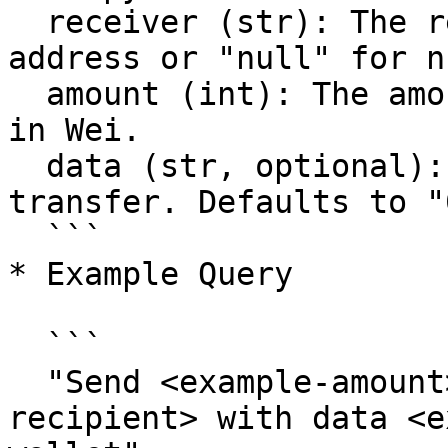
  receiver (str): The recipient's blockchain 
address or "null" for n
  amount (int): The amount of tokens to transfer 
in Wei.

  data (str, optional): Additional data for the 
transfer. Defaults to "0
  ```

* Example Query

  ```

  "Send <example-amount> Wei to <example-
recipient> with data <e