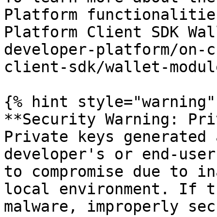
Platform functionalitie
Platform Client SDK Wal
developer-platform/on-c
client-sdk/wallet-modul
{% hint style="warning" 
**Security Warning: Pri
Private keys generated 
developer's or end-user
to compromise due to in
local environment. If t
malware, improperly sec