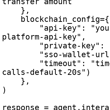
transfer amount

    },

    blockchain_config={

        "api-key": "your-crypto.com-developer-
platform-api-key",

        "private-key": "your-private-key",

        "sso-wallet-url": "your-sso-wallet-url",

        "timeout": "timeout-in-seconds-for-API-
calls-default-20s")

    },

)

response = agent.intera