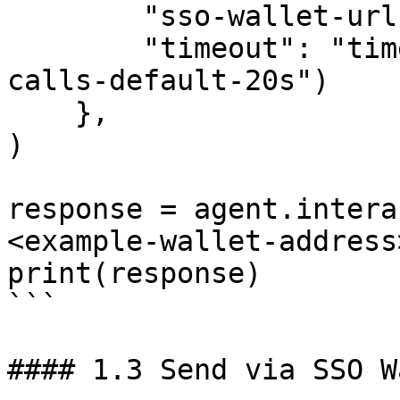
        "sso-wallet-url": "your-sso-wallet-url",

        "timeout": "timeout-in-seconds-for-API-
calls-default-20s")

    },

)

response = agent.intera
<example-wallet-address>
print(response)

```

#### 1.3 Send via SSO W